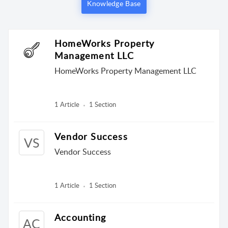
Knowledge Base
HomeWorks Property
Management LLC
HomeWorks Property Management LLC
1 Article
1 Section
Vendor Success
VS
Vendor Success
1 Article
1 Section
Accounting
AC