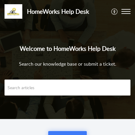
HomeWorks Help Desk
Welcome to HomeWorks Help Desk
Search our knowledge base or submit a ticket.