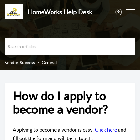
HomeWorks Help Desk
Vendor Success
General
How do I apply to
become a vendor?
Applying to become a vendor is easy!
Click here
and
fill out the form and will be in touch!