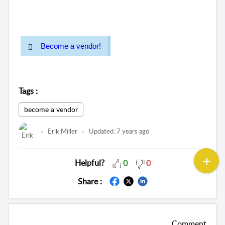
Become a vendor!
Tags
:
become a vendor
Erik Miller
Updated:
7 years ago
Helpful?
0
0
Share :
Comment